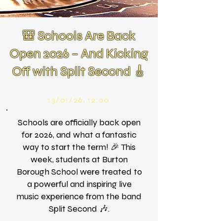
🎒 Schools Are Back
Open 2026 – And Kicking
Off with Split Second 🎸
13/01/26, 12:00
Schools are officially back open
for 2026, and what a fantastic
way to start the term! 🎉 This
week, students at Burton
Borough School were treated to
a powerful and inspiring live
music experience from the band
Split Second 🎶.