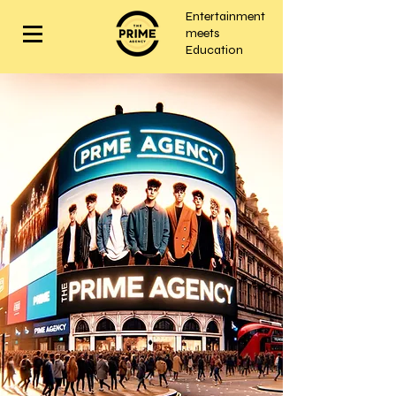
Entertainment
meets
Education