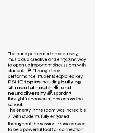
The band performed on site, using
music as a creative and engaging way
to open up important discussions with
students 💬. Through their
performance, students explored key
PSHE topics
including
bullying
🤝, mental health 🧠, and
neurodiversity 🌈
, sparking
thoughtful conversations across the
school.
The energy in the room was incredible
⚡, with students fully engaged
throughout the session. Music proved
to be a powerful tool for connection