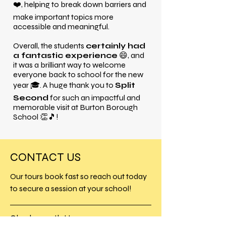
❤️, helping to break down barriers and
make important topics more
accessible and meaningful.
Overall, the students
certainly had
a fantastic experience
😄, and
it was a brilliant way to welcome
everyone back to school for the new
year 🎓. A huge thank you to
Split
Second
for such an impactful and
memorable visit at Burton Borough
School 👏🎵!
CONTACT US
Our tours book fast so reach out today
to secure a session at your school!
Charlesworth House