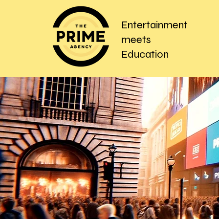
Entertainment
meets
Education