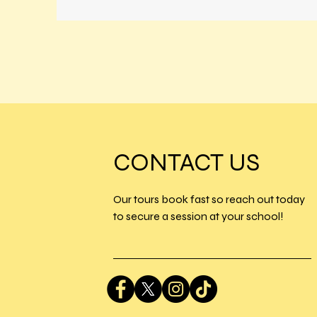
CONTACT US
Our tours book fast so reach out today
to secure a session at your school!