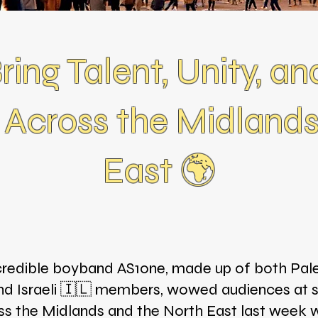
ing Talent, Unity, an
 Across the Midland
East 🌍
credible boyband AS1one, made up of both Pale
nd Israeli 🇮🇱 members, wowed audiences at 
ss the Midlands and the North East last week w