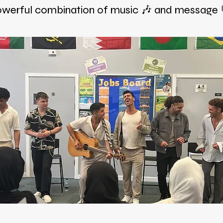
werful combination of music 🎶 and message 