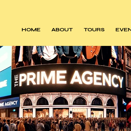
HOME
ABOUT
TOURS
EVE