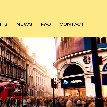
NTS
NEWS
FAQ
CONTACT