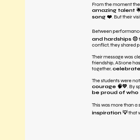
From the moment they 
amazing talent 
song ❤️
. But their v
Between performanc
and hardships 😔
conflict, they shared 
Their message was cl
friendship, AS1one h
together,
celebrate 
The students were not 
courage 🧠💛
. By 
be proud of who 
This was more than a
inspiration 💡
that w