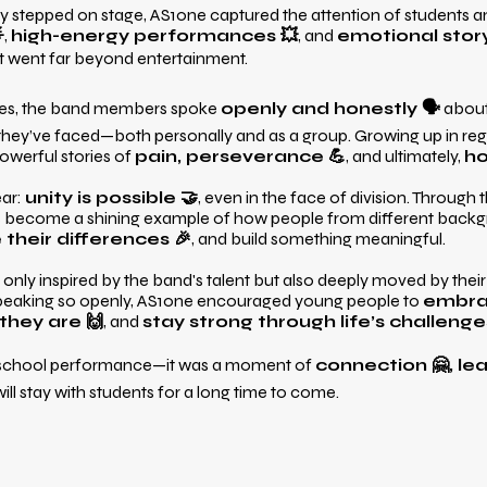
stepped on stage, AS1one captured the attention of students and 

,
high-energy performances 💥
, and
emotional story
isit went far beyond entertainment.
es, the band members spoke
openly and honestly 🗣️
about
they’ve faced—both personally and as a group. Growing up in reg
powerful stories of
pain, perseverance 💪
, and ultimately,
h
ear:
unity is possible 🤝
, even in the face of division. Through 
as become a shining example of how people from different bac
their differences 🎉
, and build something meaningful.
only inspired by the band's talent but also deeply moved by thei
speaking so openly, AS1one encouraged young people to
embrac
they are 🙌
, and
stay strong through life’s challenge
 school performance—it was a moment of
connection 🤗, lea
ill stay with students for a long time to come.