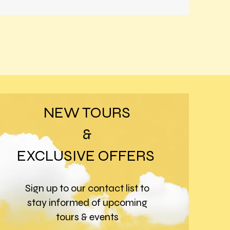
NEW TOURS
&
EXCLUSIVE OFFERS
Sign up to our contact list to
stay informed of upcoming
tours & events