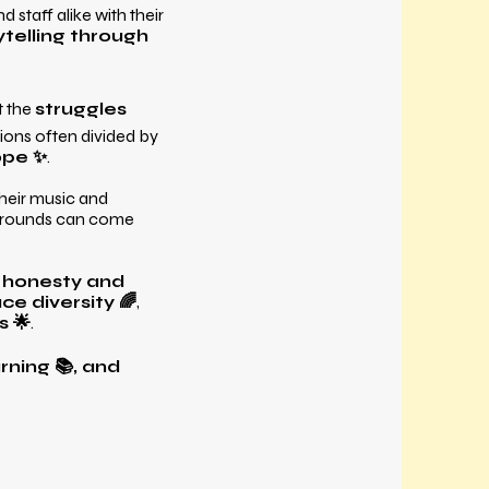
staff alike with their
telling through
 the
struggles
ions often divided by
ope ✨
.
their music and
kgrounds can come
r
honesty and
e diversity 🌈
,
s 🌟
.
rning 📚, and