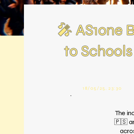
🎤 AS1one Br
to Schools
18/05/25, 23:30
The in
🇵🇸 a
acro