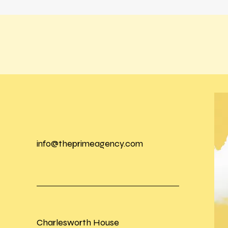
info@theprimeagency.com
Charlesworth House