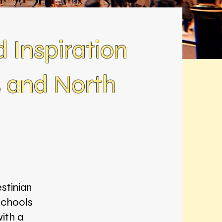
d Inspiration
s and North
stinian
schools
ith a