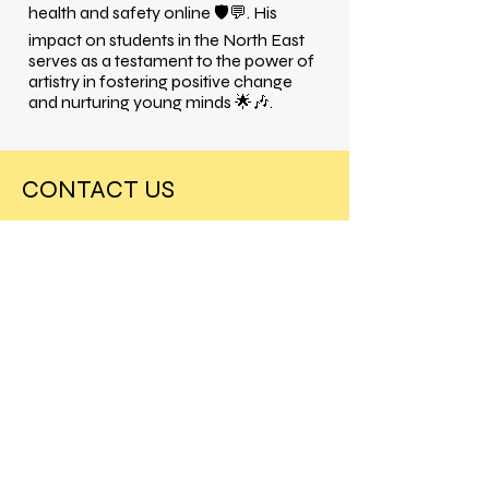
health and safety online 🛡️💬. His
impact on students in the North East
serves as a testament to the power of
artistry in fostering positive change
and nurturing young minds 🌟🎶.
CONTACT US
Our tours book fast so reach out today
to secure a session at your school!
Charlesworth House
London
SW7 5RD
info@theprimeagency.com