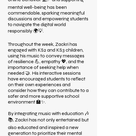
mental well-being has been
commendable, sparking meaningful
discussions and empowering students
to navigate the digital world
responsibly 🌍💡.
Throughout the week, Zackri has
engaged with KS2 and KS3 children,
using his music to convey messages
of resilience 💪, empathy 💖, and the
importance of seeking help when
needed 🤝. His interactive sessions
have encouraged students to reflect
on their own experiences and
consider how they can contribute to a
safer and more supportive school
environment 🏫✨.
By integrating music with education 🎶
📚, Zackri has not only entertained but
also educated and inspired a new
generation to prioritize their mental