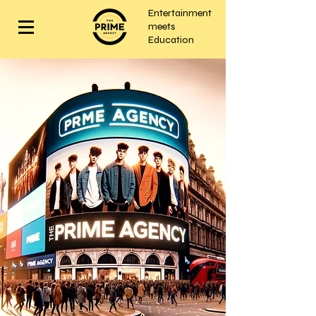
Entertainment
meets
Education