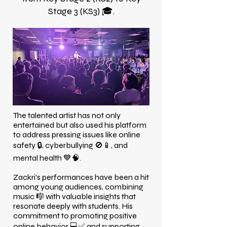
Stage 3 (KS3) 🎓.
The talented artist has not only
entertained but also used his platform
to address pressing issues like online
safety 🔒, cyberbullying 🚫📱, and
mental health 💙🧠.
Zackri's performances have been a hit
among young audiences, combining
music 🎼 with valuable insights that
resonate deeply with students. His
commitment to promoting positive
online behavior 💻✅ and supporting