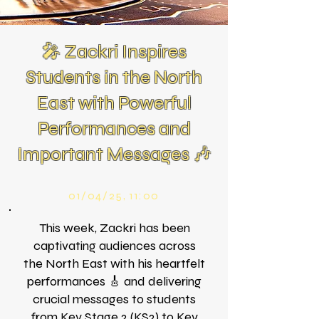
🎤 Zackri Inspires
Students in the North
East with Powerful
Performances and
Important Messages 🎶
01/04/25, 11:00
This week, Zackri has been
captivating audiences across
the North East with his heartfelt
performances 🎸 and delivering
crucial messages to students
from Key Stage 2 (KS2) to Key