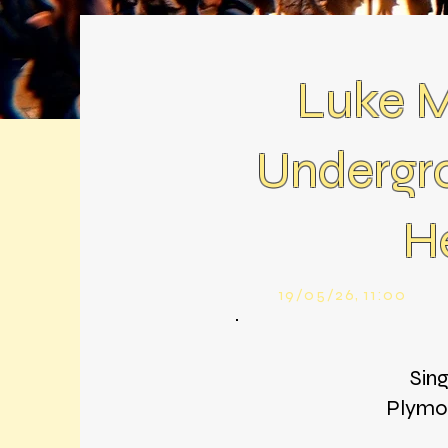
Luke M
Undergr
H
19/05/26, 11:00
Sin
Plymou