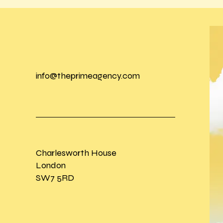
info@theprimeagency.com
Charlesworth House
London
SW7 5RD