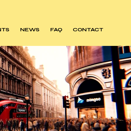
NTS
NEWS
FAQ
CONTACT