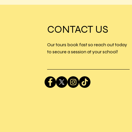
CONTACT US
Our tours book fast so reach out today
to secure a session at your school!