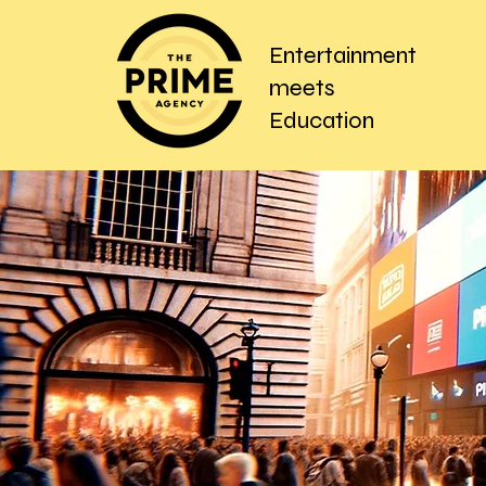
Entertainment
meets
Education