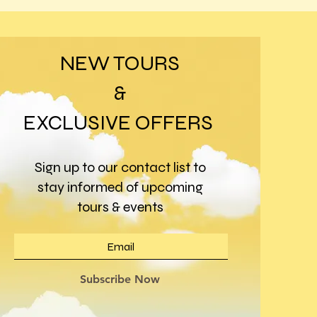
NEW TOURS
&
EXCLUSIVE OFFERS
Sign up to our contact list to
stay informed of upcoming
tours & events
Subscribe Now