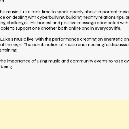
ed.
his music, Luke took time to speak openly about important topi
ce on dealing with cyberbullying, building healthy relationships,
ng challenges. His honest and positive message connected with
le to support one another both online and in everyday life.
Luke’s music live, with the performance creating an energetic 
t the night. The combination of music and meaningful discussi
ertaining.
 the importance of using music and community events to raise 
lbeing.