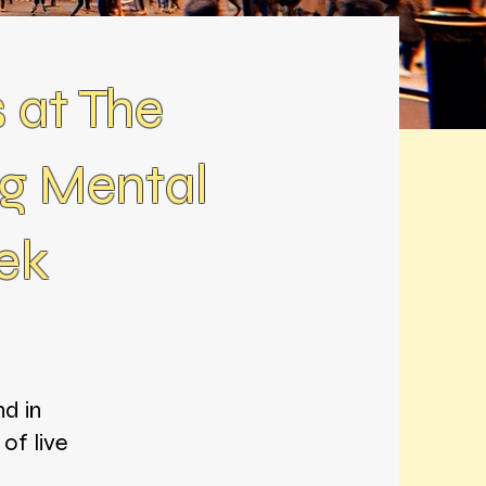
 at The
g Mental
ek
d in
of live