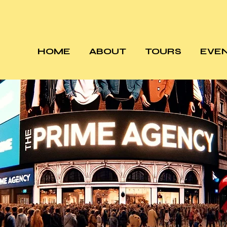
HOME
ABOUT
TOURS
EVE