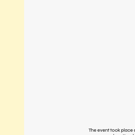
The event took place