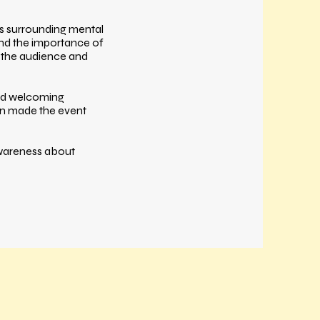
cs surrounding mental
 and the importance of
 the audience and
and welcoming
on made the event
awareness about