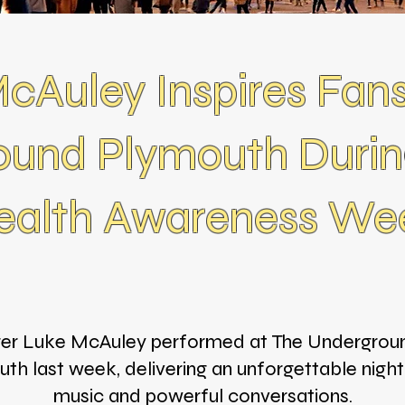
cAuley Inspires Fans
ound Plymouth Durin
ealth Awareness We
ger Luke McAuley performed at The Undergroun
th last week, delivering an unforgettable night 
music and powerful conversations.