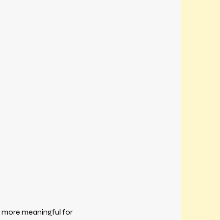
 more meaningful for