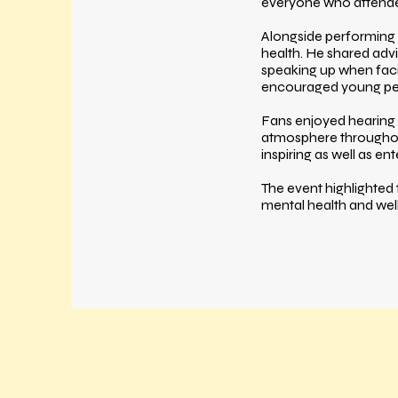
everyone who attend
Alongside performing 
health. He shared advi
speaking up when faci
encouraged young peop
Fans enjoyed hearing 
atmosphere throughou
inspiring as well as ent
The event highlighted
mental health and wel