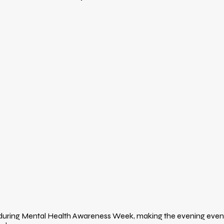
 during Mental Health Awareness Week, making the evening even