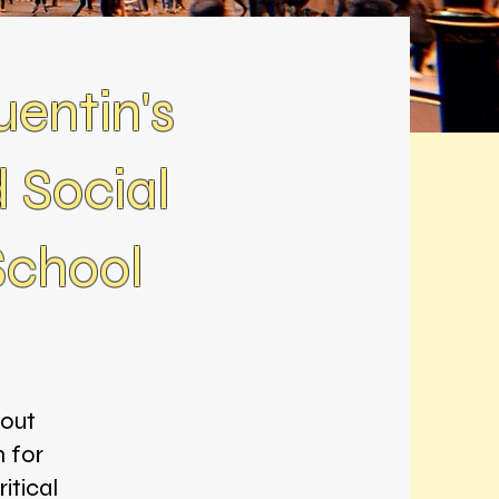
entin's
 Social
School
bout
m for
itical