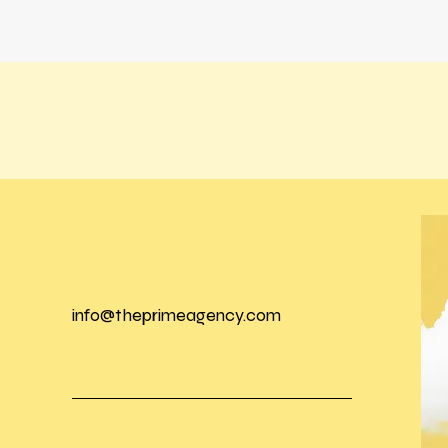
info@theprimeagency.com