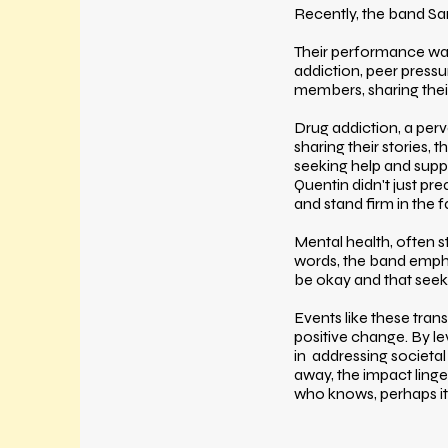
Recently, the band Sa
Their performance wasn
addiction, peer pressu
members, sharing thei
Drug addiction, a per
sharing their stories,
seeking help and supp
Quentin didn't just p
and stand firm in the 
Mental health, often 
words, the band emphas
be okay and that seeki
Events like these tran
positive change. By l
in addressing societa
away, the impact linge
who knows, perhaps it's