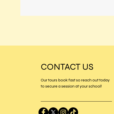
CONTACT US
Our tours book fast so reach out today
to secure a session at your school!