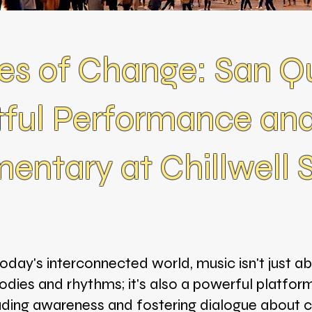
es of Change: San Qu
ful Performance and
ntary at Chillwell 
today's interconnected world, music isn't just a
dies and rhythms; it's also a powerful platfor
ding awareness and fostering dialogue about cr