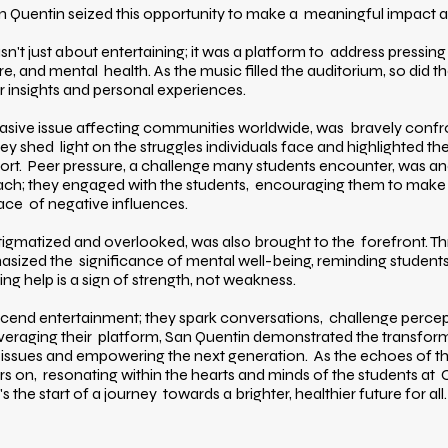
n Quentin seized this opportunity to make a meaningful impact at
't just about entertaining; it was a platform to address pressing 
re, and mental health. As the music filled the auditorium, so did 
r insights and personal experiences.
vasive issue affecting communities worldwide, was bravely confr
 they shed light on the struggles individuals face and highlighted 
ort. Peer pressure, a challenge many students encounter, was a
reach; they engaged with the students, encouraging them to make
face of negative influences.
stigmatized and overlooked, was also brought to the forefront. T
ized the significance of mental well-being, reminding students t
ng help is a sign of strength, not weakness.
scend entertainment; they spark conversations, challenge percept
everaging their platform, San Quentin demonstrated the transfor
l issues and empowering the next generation. As the echoes of 
rs on, resonating within the hearts and minds of the students at C
 the start of a journey towards a brighter, healthier future for all.