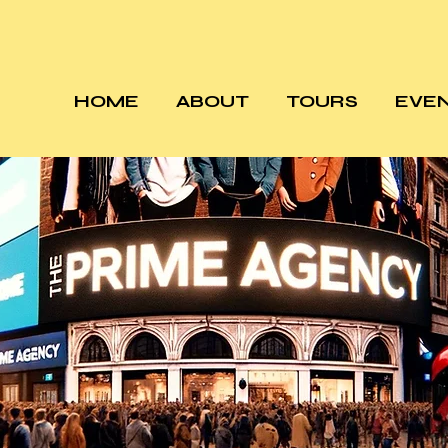
HOME
ABOUT
TOURS
EVE