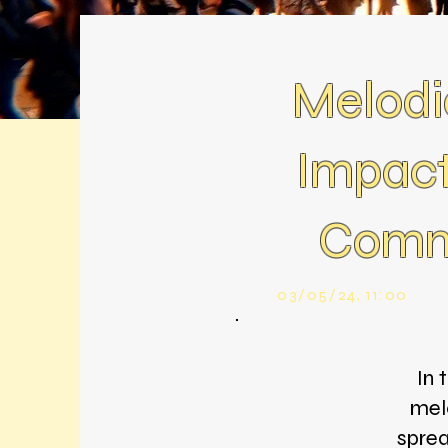
Melodi
Impact
Comme
03/05/24, 11:00
In 
melo
sprea