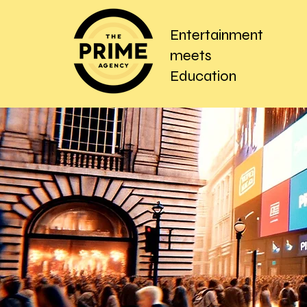
Entertainment
meets
Education