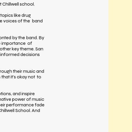
 Chillwell school.
topics like drug
the voices of the band
onted by the band. By
the importance of
nother key theme. San
 informed decisions
hrough their music and
hat it's okay not to
ions, and inspire
mative power of music
their performance fade
hillwell School. And