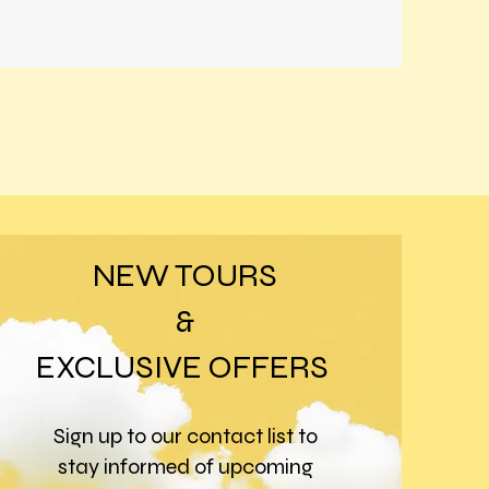
NEW TOURS
&
EXCLUSIVE OFFERS
Sign up to our contact list to
stay informed of upcoming