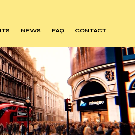
NTS
NEWS
FAQ
CONTACT