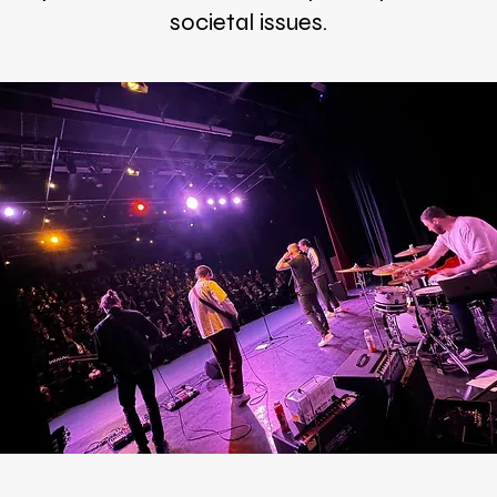
societal issues.