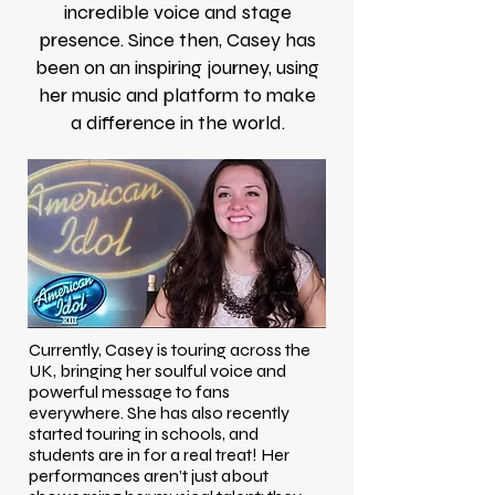
incredible voice and stage
presence. Since then, Casey has
been on an inspiring journey, using
her music and platform to make
a difference in the world.
Currently, Casey is touring across the
UK, bringing her soulful voice and
powerful message to fans
everywhere. She has also recently
started touring in schools, and
students are in for a real treat! Her
performances aren’t just about