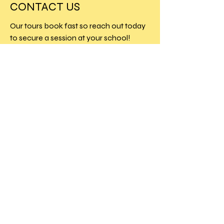
CONTACT US
Our tours book fast so reach out today
to secure a session at your school!
Charlesworth House
London
SW7 5RD
info@theprimeagency.com
NEW TOURS
&
EXCLUSIVE
OFFERS