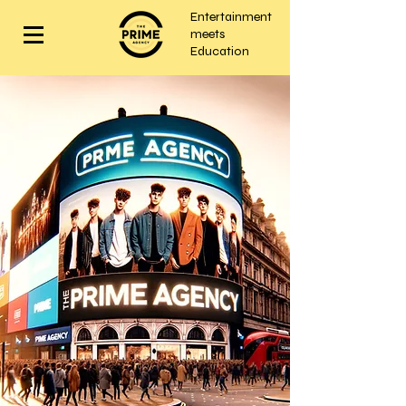
Entertainment
meets
Education