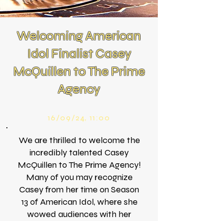
Welcoming American
Idol Finalist Casey
McQuillen to The Prime
Agency
16/09/24, 11:00
We are thrilled to welcome the
incredibly talented Casey
McQuillen to The Prime Agency!
Many of you may recognize
Casey from her time on Season
13 of American Idol, where she
wowed audiences with her