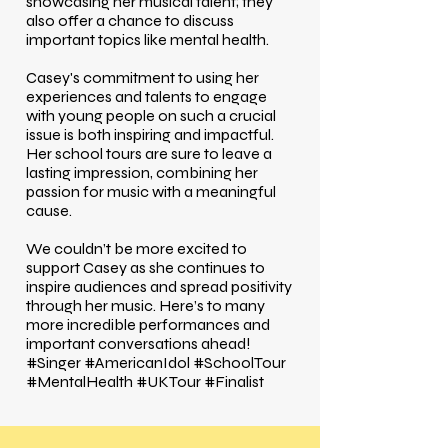
showcasing her musical talent; they
also offer a chance to discuss
important topics like mental health.
Casey's commitment to using her
experiences and talents to engage
with young people on such a crucial
issue is both inspiring and impactful.
Her school tours are sure to leave a
lasting impression, combining her
passion for music with a meaningful
cause.
We couldn’t be more excited to
support Casey as she continues to
inspire audiences and spread positivity
through her music. Here’s to many
more incredible performances and
important conversations ahead!
#Singer #AmericanIdol #SchoolTour
#MentalHealth #UKTour #Finalist