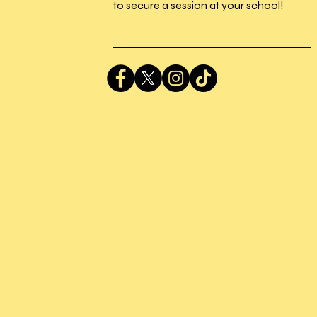
to secure a session at your school!