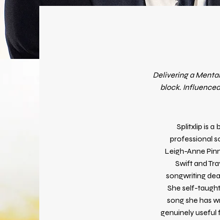
Delivering a Mental
block. Influenced
Splitxlip is 
professional s
Leigh-Anne Pinno
Swift and Tra
songwriting deal
She self-taught
song she has wr
genuinely useful