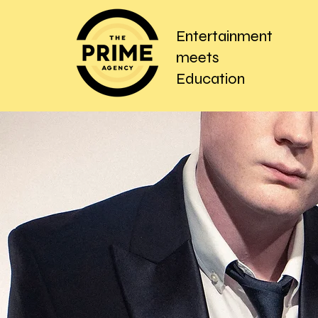
Entertainment
meets
Education