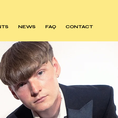
NTS
NEWS
FAQ
CONTACT