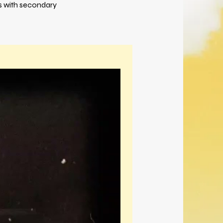
es with secondary