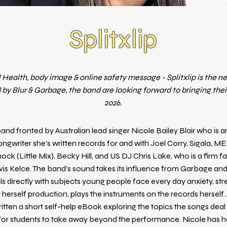
Splitxlip
 Health, body image & online safety message - Splitxlip is the n
 by Blur & Garbage, the band are looking forward to bringing their
2026.
a band fronted by Australian lead singer Nicole Bailey Blair who is 
ongwriter she's written records for and with Joel Corry, Sigala, M
ck (Little Mix), Becky Hill, and US DJ Chris Lake, who is a firm fa
vis Kelce. The band's sound takes its influence from Garbage and
s directly with subjects young people face every day anxiety, str
 herself production, plays the instruments on the records herself
itten a short self-help eBook exploring the topics the songs dea
 for students to take away beyond the performance. Nicole has h