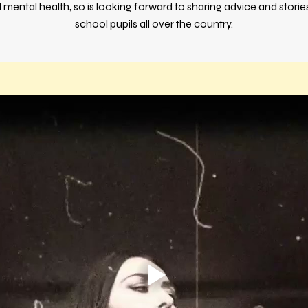
d mental health, so is looking forward to sharing advice and stori
school pupils all over the country.