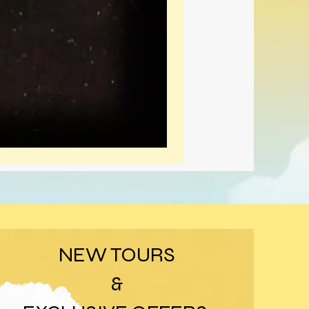
NEW TOURS
&