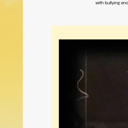
with bullying an