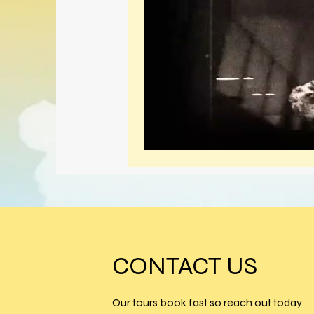
CONTACT US
Our tours book fast so reach out today