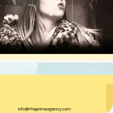
info@theprimeagency.com