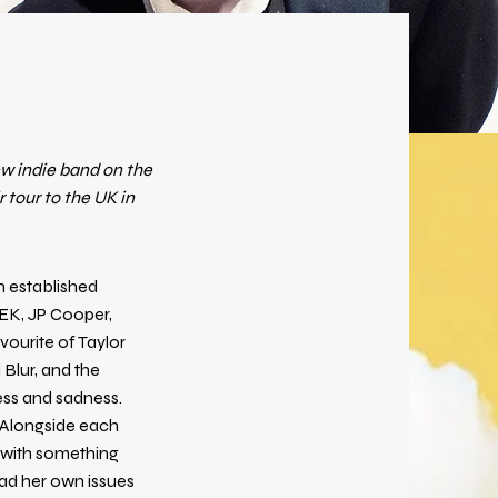
ew indie band on the
 tour to the UK in
an established
EEK, JP Cooper,
vourite of Taylor
 Blur, and the
ess and sadness.
. Alongside each
l with something
ad her own issues