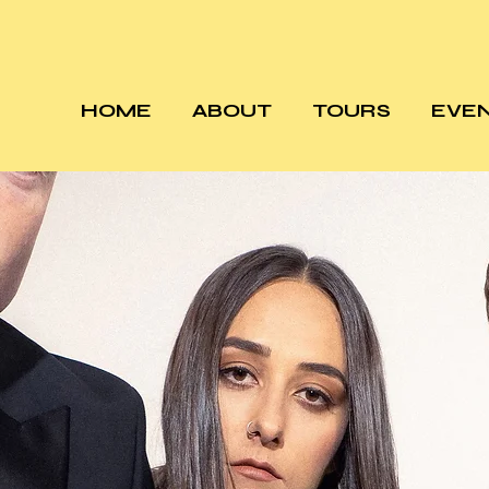
HOME
ABOUT
TOURS
EVE