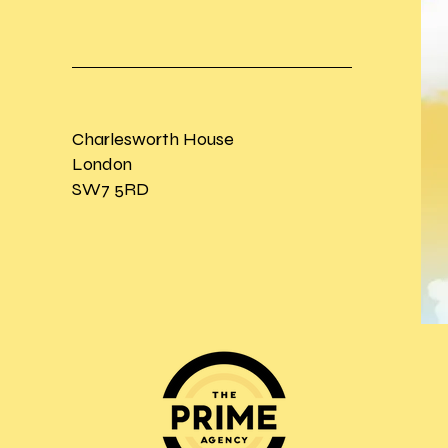
Charlesworth House
London
SW7 5RD