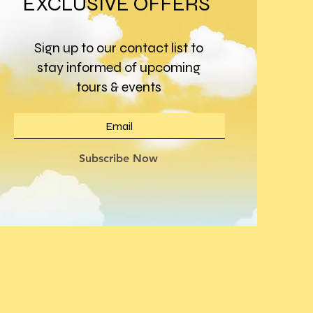
EXCLUSIVE OFFERS
Sign up to our contact list to
stay informed of upcoming
tours & events
Subscribe Now